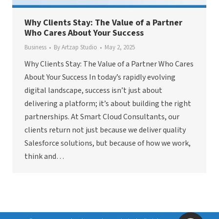
Why Clients Stay: The Value of a Partner
Who Cares About Your Success
Business
By
Artzap Studio
May 2, 2025
Why Clients Stay: The Value of a Partner Who Cares
About Your Success In today’s rapidly evolving
digital landscape, success isn’t just about
delivering a platform; it’s about building the right
partnerships. At Smart Cloud Consultants, our
clients return not just because we deliver quality
Salesforce solutions, but because of how we work,
think and…