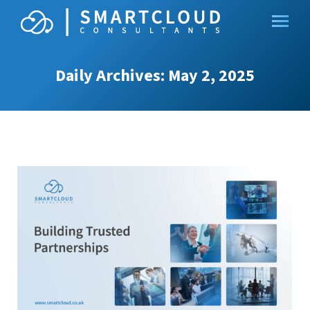
Daily Archives:
May 2, 2025